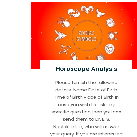
Horoscope Analysis
Please furnish the following
details Name Date of Birth
Time of Birth Place of Birth In
case you wish to ask any
specific question,then you can
send them to Dr. E. S.
Neelakantan, who will answer
your query. If you are interested