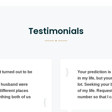
Testimonials
When I Dr E S Ne
scope of my niece
got a proposal and
horoscope and sai
arding Uma Devi
since Surya Dasa 
is happily married.
October 2015. Gu
from her that she
at a reputed ph