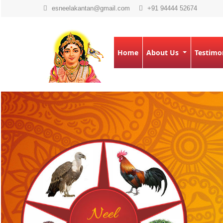
esneelakantan@gmail.com
+91 94444 52674
Home
About Us
Testimo