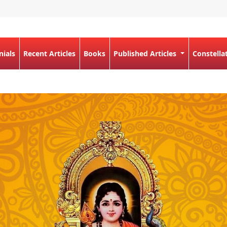
nials
Recent Articles
Books
Published Articles
Constella