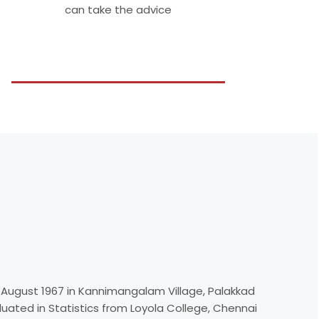
can take the advice
 August 1967 in Kannimangalam Village, Palakkad
aduated in Statistics from Loyola College, Chennai