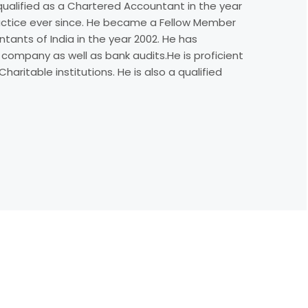
e qualified as a Chartered Accountant in the year
actice ever since. He became a Fellow Member
tants of India in the year 2002. He has
 company as well as bank audits.He is proficient
haritable institutions. He is also a qualified