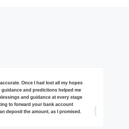
elakanthan, he saw my daughter’s
d that she will definitely get a job
(her 10th Lord’s Dasa) starts from
ess what? Within a week I got news
 has got financial analyst position
armaceutical company.