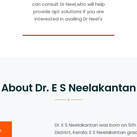
can consult Dr Neel,who will help
provide apt solutions If you are
interested in availing Dr Neel's
About Dr. E S Neelakantan
Dr. E S Neelakantan was born on 5th
District, Kerala. E S Neelakantan gr