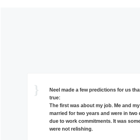
Dr E S Neelakantan had sent the horo
regarding marriage. Incidentally, she 
Dr E S Neelakantan’s predictions reg
have turned out to be really true. She 
Keep up the good work!