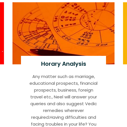
Horary Analysis
Any matter such as marriage,
educational prospects, financial
prospects, business, foreign
travel etc., Neel will answer your
queries and also suggest Vedic
remedies wherever
required.Having difficulties and
facing troubles in your life? You