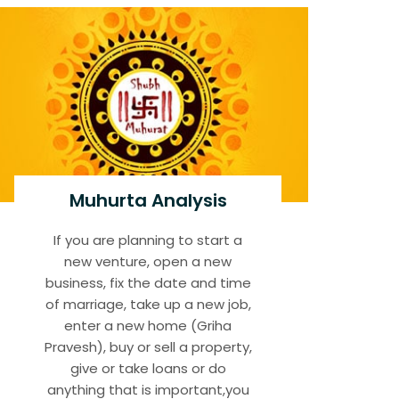
Muhurta Analysis
If you are planning to start a
new venture, open a new
business, fix the date and time
of marriage, take up a new job,
enter a new home (Griha
Pravesh), buy or sell a property,
give or take loans or do
anything that is important,you