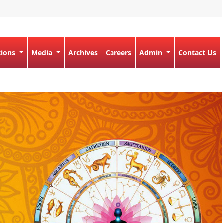
tions
Media
Archives
Careers
Admin
Contact Us