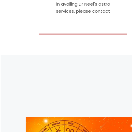
in availing Dr Neel's astro
services, please contact