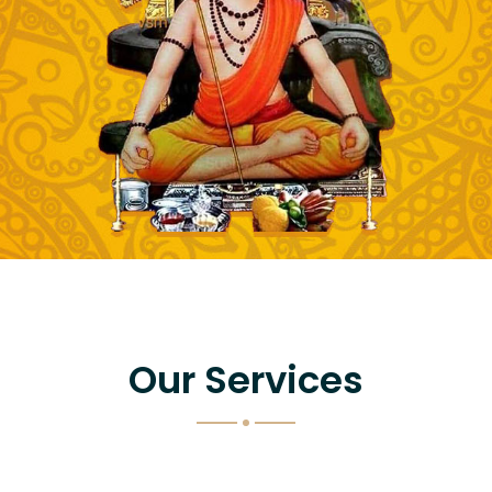
Our Services