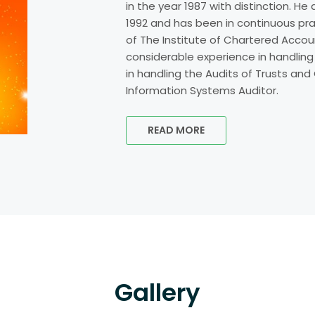
in the year 1987 with distinction. H
1992 and has been in continuous pr
of The Institute of Chartered Accoun
considerable experience in handling
in handling the Audits of Trusts and C
Information Systems Auditor.
READ MORE
Gallery