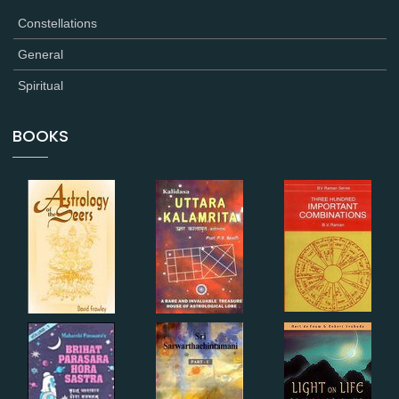
Constellations
General
Spiritual
BOOKS