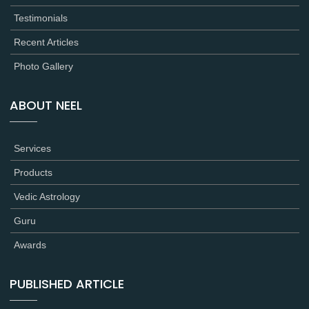
Testimonials
Recent Articles
Photo Gallery
ABOUT NEEL
Services
Products
Vedic Astrology
Guru
Awards
PUBLISHED ARTICLE