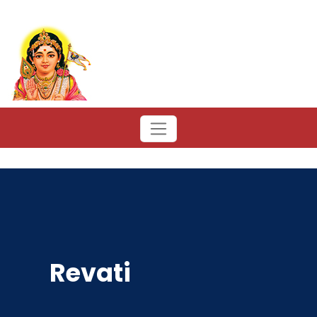
Revati