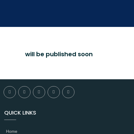
will be published soon
QUICK LINKS
Home