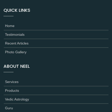
QUICK LINKS
Home
Testimonials
Recent Articles
Photo Gallery
ABOUT NEEL
Services
Products
Vedic Astrology
Guru