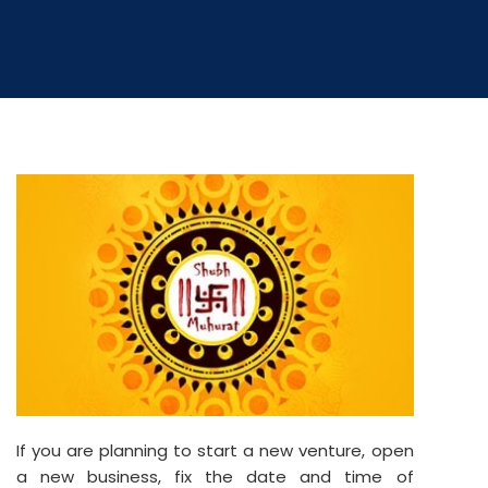
If you are planning to start a new venture, open
a new business, fix the date and time of