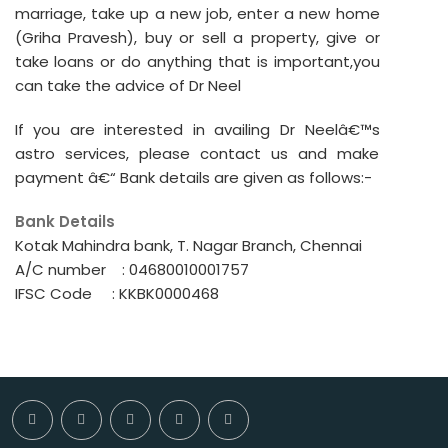
marriage, take up a new job, enter a new home
(Griha Pravesh), buy or sell a property, give or
take loans or do anything that is important,you
can take the advice of Dr Neel
If you are interested in availing Dr Neelâ€™s
astro services, please contact us and make
payment â€“ Bank details are given as follows:-
Bank Details
Kotak Mahindra bank, T. Nagar Branch, Chennai
A/C number : 04680010001757
IFSC Code : KKBK0000468