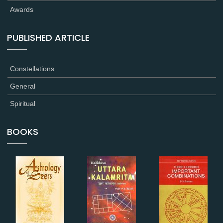
Awards
PUBLISHED ARTICLE
Constellations
General
Spiritual
BOOKS