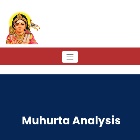
Muhurta Analysis