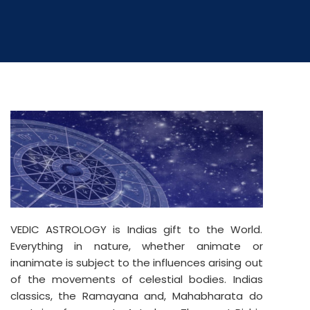
VEDIC ASTROLOGY is Indias gift to the World.
Everything in nature, whether animate or
inanimate is subject to the influences arising out
of the movements of celestial bodies. Indias
classics, the Ramayana and, Mahabharata do