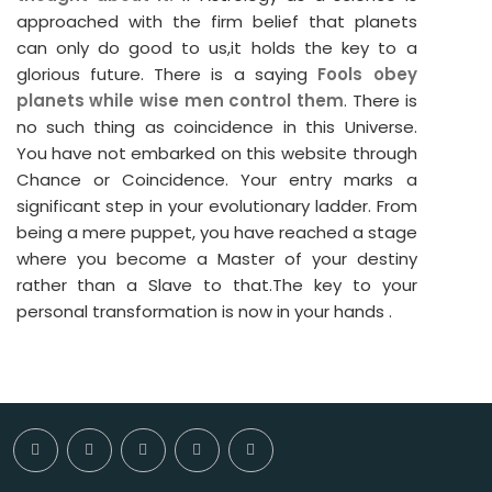
approached with the firm belief that planets
can only do good to us,it holds the key to a
glorious future. There is a saying
Fools obey
planets while wise men control them
. There is
no such thing as coincidence in this Universe.
You have not embarked on this website through
Chance or Coincidence. Your entry marks a
significant step in your evolutionary ladder. From
being a mere puppet, you have reached a stage
where you become a Master of your destiny
rather than a Slave to that.The key to your
personal transformation is now in your hands .