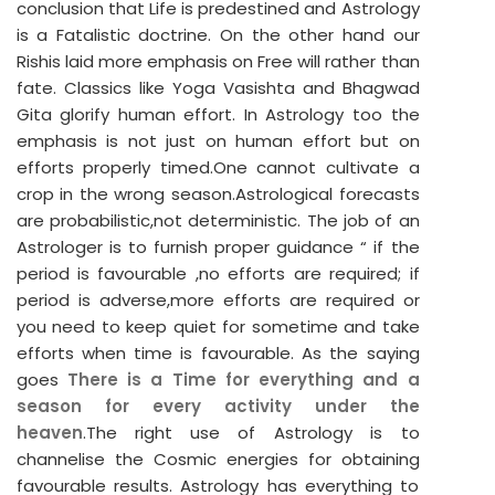
conclusion that Life is predestined and Astrology
is a Fatalistic doctrine. On the other hand our
Rishis laid more emphasis on Free will rather than
fate. Classics like Yoga Vasishta and Bhagwad
Gita glorify human effort. In Astrology too the
emphasis is not just on human effort but on
efforts properly timed.One cannot cultivate a
crop in the wrong season.Astrological forecasts
are probabilistic,not deterministic. The job of an
Astrologer is to furnish proper guidance “ if the
period is favourable ,no efforts are required; if
period is adverse,more efforts are required or
you need to keep quiet for sometime and take
efforts when time is favourable. As the saying
goes
There is a Time for everything and a
season for every activity under the
heaven
.The right use of Astrology is to
channelise the Cosmic energies for obtaining
favourable results. Astrology has everything to