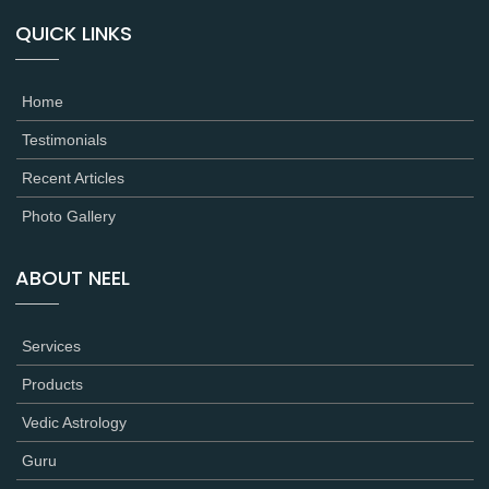
QUICK LINKS
Home
Testimonials
Recent Articles
Photo Gallery
ABOUT NEEL
Services
Products
Vedic Astrology
Guru