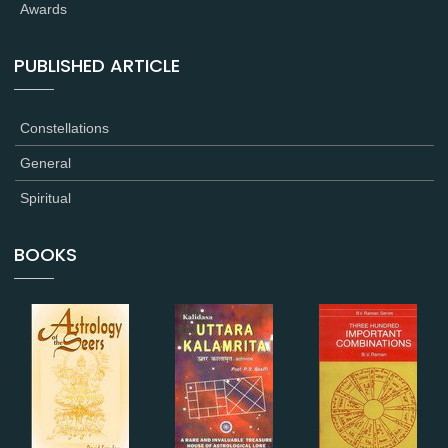
Awards
PUBLISHED ARTICLE
Constellations
General
Spiritual
BOOKS