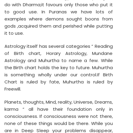
do with Dharma;it favours only those who put it
to good use. In Puranas we have lots of
examples where demons sought boons from
gods ,acquired them and perished while putting
it to use.
Astrology itself has several categories “ Reading
of Birth chart, Horary Astrology, Mundane
Astrology and Muhurtha to name a few. While
the Birth chart holds the key to future. Muhurtha
is something wholly under our control.If Birth
Chart is ruled by fate, Muhurtha is ruled by
Freewill.
Planets, thoughts, Mind, reality, Universe, Dreams,
karma “ all have their foundation only in
consciousness. If consciousness were not there,
none of these things would be there. While you
are in Deep Sleep your problems disappear,