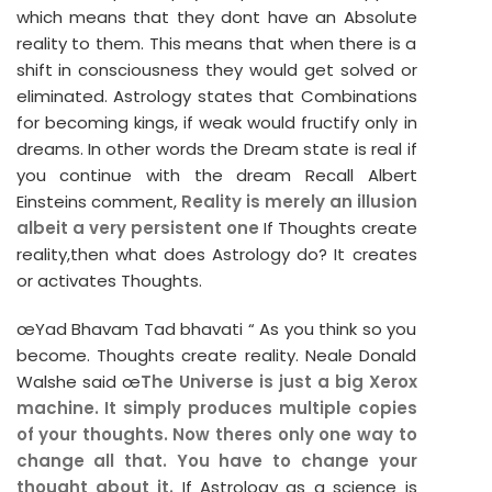
which means that they dont have an Absolute
reality to them. This means that when there is a
shift in consciousness they would get solved or
eliminated. Astrology states that Combinations
for becoming kings, if weak would fructify only in
dreams. In other words the Dream state is real if
you continue with the dream Recall Albert
Einsteins comment,
Reality is merely an illusion
albeit a very persistent one
If Thoughts create
reality,then what does Astrology do? It creates
or activates Thoughts.
œYad Bhavam Tad bhavati “ As you think so you
become. Thoughts create reality. Neale Donald
Walshe said œ
The Universe is just a big Xerox
machine. It simply produces multiple copies
of your thoughts. Now theres only one way to
change all that. You have to change your
thought about it.
If Astrology as a science is