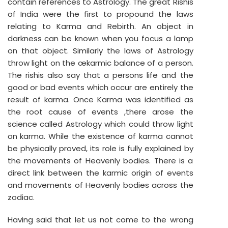
contain references to Astrology. The great Rishis
of India were the first to propound the laws
relating to Karma and Rebirth. An object in
darkness can be known when you focus a lamp
on that object. Similarly the laws of Astrology
throw light on the œkarmic balance of a person.
The rishis also say that a persons life and the
good or bad events which occur are entirely the
result of karma. Once Karma was identified as
the root cause of events ,there arose the
science called Astrology which could throw light
on karma. While the existence of karma cannot
be physically proved, its role is fully explained by
the movements of Heavenly bodies. There is a
direct link between the karmic origin of events
and movements of Heavenly bodies across the
zodiac.
Having said that let us not come to the wrong