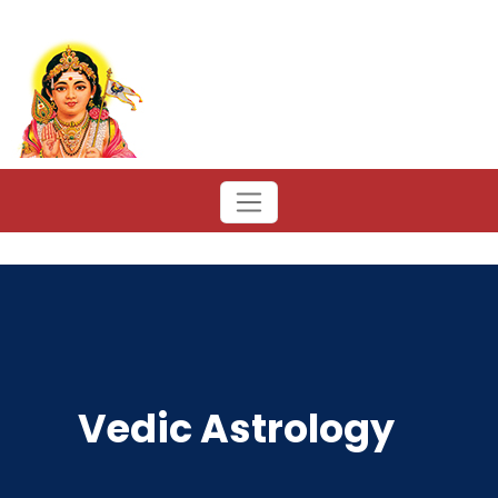
Vedic Astrology